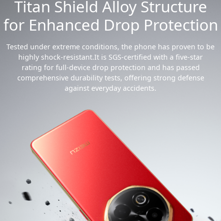
Titan Shield Alloy Structure
for Enhanced Drop Protection
Tested under extreme conditions, the phone has proven to be
highly shock-resistant.It is SGS-certified with a five-star
rating for full-device drop protection and has passed
comprehensive durability tests, offering strong defense
against everyday accidents.