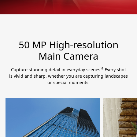
50 MP High-resolution
Main Camera
Capture stunning detail in everyday scenes¹³.Every shot
is vivid and sharp, whether you are capturing landscapes
or special moments.