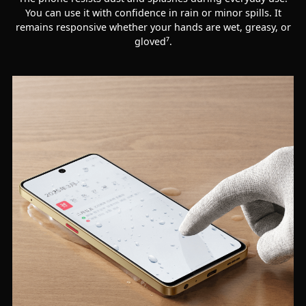
You can use it with confidence in rain or minor spills. It
remains responsive whether your hands are wet, greasy, or
gloved⁷.