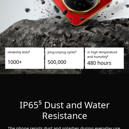
reliability tests⁶
plug-unplug cycles⁶
in high temperature
and humidity⁶
1000+
500,000
480 hours
IP65⁵ Dust and Water
Resistance
The phone resists dust and splashes during everyday use.