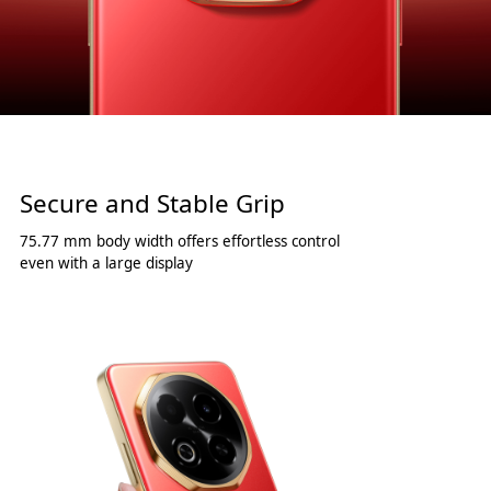
Secure and Stable Grip
75.77 mm body width offers effortless control
even with a large display