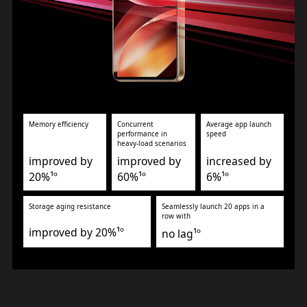
Memory efficiency
Concurrent
Average app launch
performance in
speed
heavy-load scenarios
improved by
improved by
increased by
20%¹º
60%¹º
6%¹º
Storage aging resistance
Seamlessly launch 20 apps in a
row with
improved by 20%¹º
no lag¹º