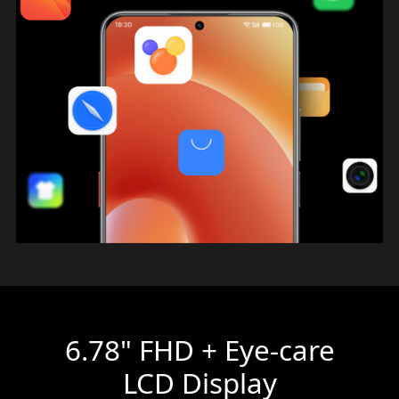
6.78" FHD + Eye-care
LCD Display