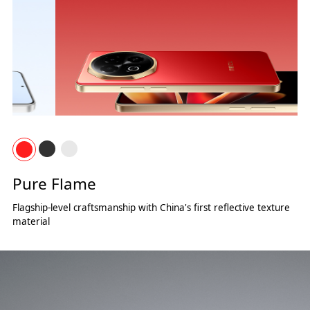
Pure Flame
Flagship-level craftsmanship with China's first reflective texture
material