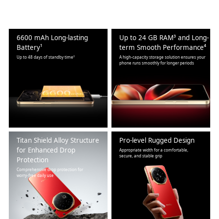
6600 mAh Long-lasting
Up to 24 GB RAM³ and Long-
Battery¹
term Smooth Performance⁴
Up to 48 days of standby time²
A high-capacity storage solution ensures your
phone runs smoothly for longer periods
Titan Shield Alloy Structure
Pro-level Rugged Design
for Enhanced Drop
Appropriate width for a comfortable,
secure, and stable grip
Protection
Comprehensive drop protection for
worry-free daily use