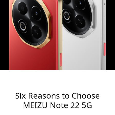
Six Reasons to Choose
MEIZU Note 22 5G