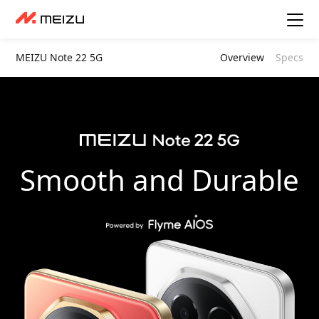
MEIZU Note 22 5G
Overview
Specs
Smooth and Durable