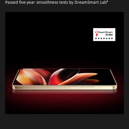
Passed five-year smoothness tests by DreamSmart Lab⁴