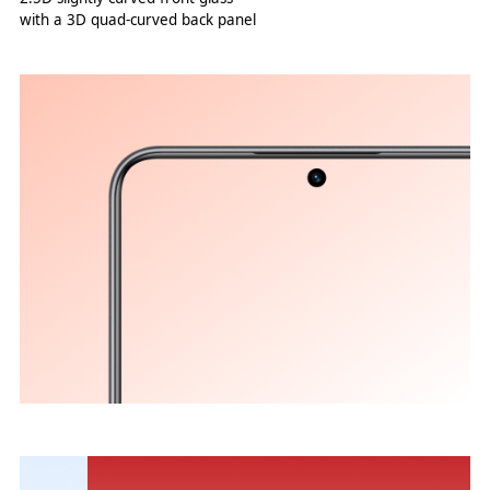
with a 3D quad-curved back panel