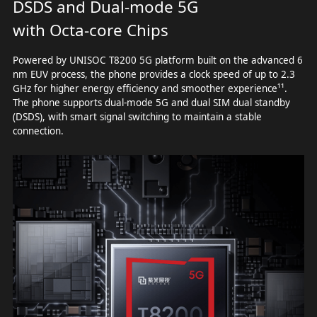
DSDS and Dual-mode 5G
with Octa-core Chips
Powered by UNISOC T8200 5G platform built on the advanced 6
nm EUV process, the phone provides a clock speed of up to 2.3
GHz for higher energy efficiency and smoother experience¹¹.
The phone supports dual-mode 5G and dual SIM dual standby
(DSDS), with smart signal switching to maintain a stable
connection.