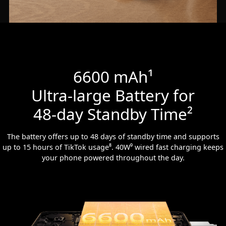
6600 mAh¹
Ultra-large Battery for
48-day Standby Time²
The battery offers up to 48 days of standby time and supports
up to 15 hours of TikTok usage⁸. 40W⁹ wired fast charging keeps
your phone powered throughout the day.