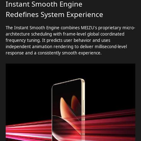
Instant Smooth Engine
Redefines System Experience
The Instant Smooth Engine combines MEIZU's proprietary micro-
architecture scheduling with frame-level global coordinated
frequency tuning. It predicts user behavior and uses
independent animation rendering to deliver millisecond-level
response and a consistently smooth experience.