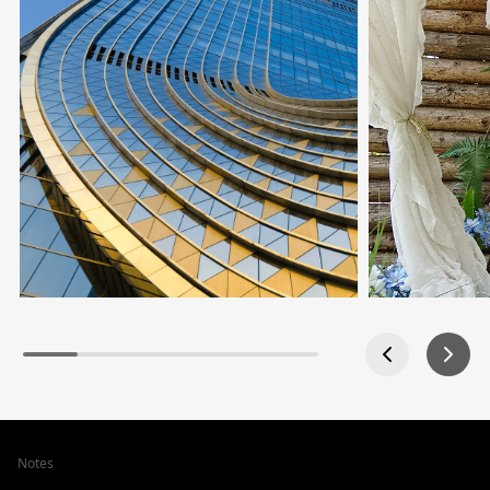
Notes