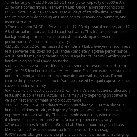
1.The battery of MEIZU Note 22 5G has a typical capacity of 6600 mAh.
2.The data comes from DreamSmart Lab. Under laboratory conditions,
MEIZU Note 22 5G can achieve up to 48 days of standby time. Actual
results may vary depending on usage habits, network environment, and
usage scenarios.
3.The maximum 24 GB of RAM includes 12 GB of physical memory and 12
GB of virtual memory added through software. This feature compresses
background apps into storage to boost multitasking and system
performance. Actual results may vary.
4.MEIZU Note 22 5G has passed DreamSmart Lab's five-year smoothness
test. However, this does not guarantee completely lag-free performance.
Actual results may vary depending on usage habits, network environment,
hardware aging, and usage scenarios.
5.MEIZU Note 22 5G is certified by CCIC Southern Testing Co., Ltd. (CCIC-
SET) for IP65-level dust and water resistance. Dust and water resistance is
not permanent, and performance may degrade with daily use. Do not
charge the phone while it is wet. Damage caused by liquid exposure is not
covered under warranty.
6.All data referenced is based on DreamSmart's specifications, laboratory
tests, and supplier tests. Actual results may vary depending on software
version, test environment, and product model.
7.MEIZU Note 22 5G can detect touch input when you use the phone in
humid conditions or rain, with greasy fingers, or while wearing gloves. This
improves outdoor usability. The glove mode works only when glove
thickness is no greater than 2 mm. Actual experience may vary.
8.The data comes from DreamSmart Lab. Under laboratory conditions,
MEIZU Note 22 5G can support up to 15 hours of TikTok usage.
9.40W Super Charge means the phone can reach the maximum charging