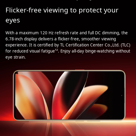
Flicker-free viewing to protect your
eyes
With a maximum 120 Hz refresh rate and full DC dimming, the
6.78-inch display delivers a flicker-free, smoother viewing
experience. It is certified by TL Certification Center Co.,Ltd. (TLC)
for reduced visual fatigue¹². Enjoy all-day binge-watching without
eye strain.