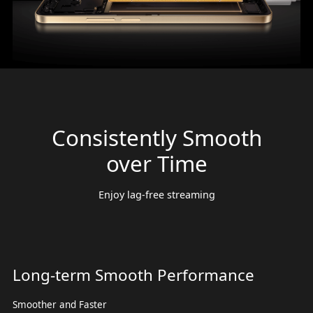
Consistently Smooth
over Time
Enjoy lag-free streaming
Long-term Smooth Performance
Smoother and Faster