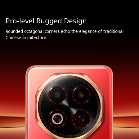
Pro-level Rugged Design
Rounded octagonal corners echo the elegance of traditional
Chinese architecture.