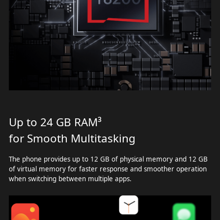
Up to 24 GB RAM³
for Smooth Multitasking
The phone provides up to 12 GB of physical memory and 12 GB
of virtual memory for faster response and smoother operation
when switching between multiple apps.