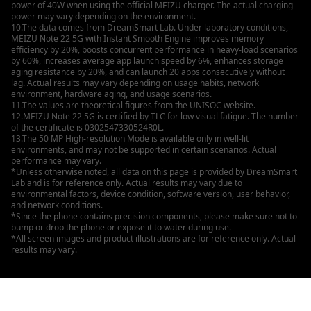
power of 40W when using the official MEIZU charger. The actual charging
power may vary depending on the environment.
10.The data comes from DreamSmart Lab. Under laboratory conditions,
MEIZU Note 22 5G with Instant Smooth Engine improves memory
efficiency by 20%, boosts concurrent performance in heavy-load scenarios
by 60%, increases average app launch speed by 6%, enhances storage
aging resistance by 20%, and can launch 20 apps consecutively without
lag. Actual results may vary depending on usage habits, network
environment, hardware aging, and usage scenarios.
11.The values are theoretical figures from the UNISOC website.
12.MEIZU Note 22 5G is certified by TLC for low visual fatigue. The number
of the certificate is 0302547330524R0L.
13.The 50 MP High-resolution Mode is available only in well-lit
environments, and may not be supported in certain scenarios. Actual
performance may vary.
*Unless otherwise noted, all data on this page is provided by DreamSmart
Lab and is for reference only. Actual results may vary due to
environmental factors, device condition, software version, user behavior,
and network conditions.
*Since the phone contains precision components, please make sure not to
bump or drop the phone or expose it to water during use.
*All screen images and product illustrations are for reference only. Actual
results may vary.