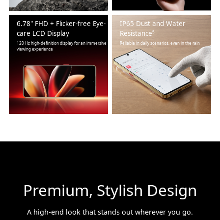
6.78" FHD + Flicker-free Eye-
IP65 Dust and Water
care LCD Display
Resistance⁵
120 Hz high-definition display for an immersive
Reliable in daily scenarios, even in the rain
viewing experience
Premium, Stylish Design
A high-end look that stands out wherever you go.