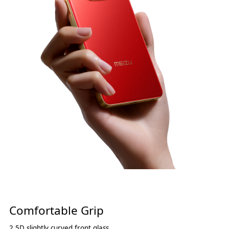
Comfortable Grip
2.5D slightly curved front glass