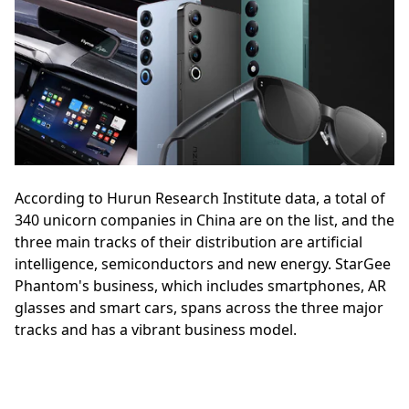
According to Hurun Research Institute data, a total of
340 unicorn companies in China are on the list, and the
three main tracks of their distribution are artificial
intelligence, semiconductors and new energy. StarGee
Phantom's business, which includes smartphones, AR
glasses and smart cars, spans across the three major
tracks and has a vibrant business model.