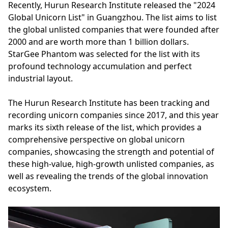
Recently, Hurun Research Institute released the "2024
Global Unicorn List" in Guangzhou. The list aims to list
the global unlisted companies that were founded after
2000 and are worth more than 1 billion dollars.
StarGee Phantom was selected for the list with its
profound technology accumulation and perfect
industrial layout.
The Hurun Research Institute has been tracking and
recording unicorn companies since 2017, and this year
marks its sixth release of the list, which provides a
comprehensive perspective on global unicorn
companies, showcasing the strength and potential of
these high-value, high-growth unlisted companies, as
well as revealing the trends of the global innovation
ecosystem.