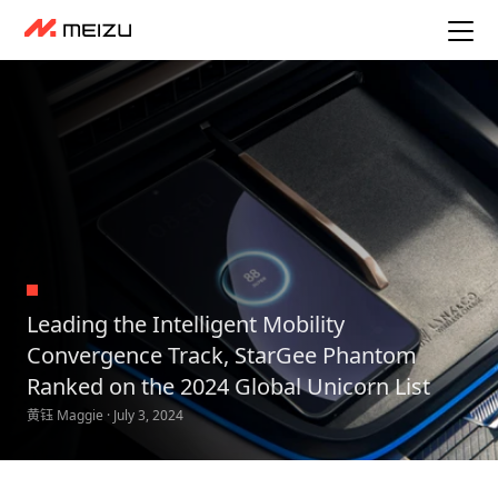
Leading the Intelligent Mobility
Convergence Track, StarGee Phantom
Ranked on the 2024 Global Unicorn List
黄钰 Maggie · July 3, 2024