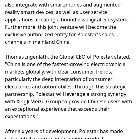
also integrate with smartphones and augmented
reality smart devices, as well as user service
applications, creating a boundless digital ecosystem.
Furthermore, this joint venture will become the
exclusive authorized entity for Polestar's sales
channels in mainland China.
Thomas Ingenlath, the Global CEO of Polestar, stated,
"China is one of the fastest-growing electric vehicle
markets globally, with clear consumer trends,
particularly the deep integration of consumer
electronics and automobiles. Through this strategic
partnership, Polestar will leverage a strong synergy
with XingJi Meizu Group to provide Chinese users with
an exceptional experience that exceeds their
expectations."
After six years of development, Polestar has made
substantial progress in branding, product