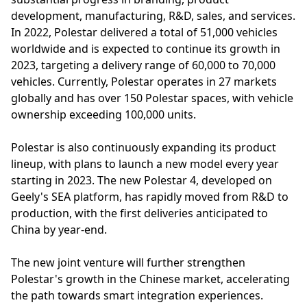
development, manufacturing, R&D, sales, and services.
In 2022, Polestar delivered a total of 51,000 vehicles
worldwide and is expected to continue its growth in
2023, targeting a delivery range of 60,000 to 70,000
vehicles. Currently, Polestar operates in 27 markets
globally and has over 150 Polestar spaces, with vehicle
ownership exceeding 100,000 units.
Polestar is also continuously expanding its product
lineup, with plans to launch a new model every year
starting in 2023. The new Polestar 4, developed on
Geely's SEA platform, has rapidly moved from R&D to
production, with the first deliveries anticipated to
China by year-end.
The new joint venture will further strengthen
Polestar's growth in the Chinese market, accelerating
the path towards smart integration experiences.