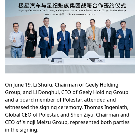
On June 19, Li Shufu, Chairman of Geely Holding
Group, and Li Donghui, CEO of Geely Holding Group
and a board member of Polestar, attended and
witnessed the signing ceremony. Thomas Ingenlath,
Global CEO of Polestar, and Shen Ziyu, Chairman and
CEO of XingJi Meizu Group, represented both parties
in the signing.