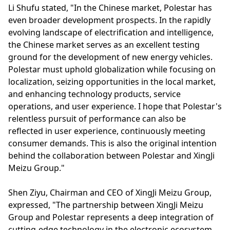
Li Shufu stated, "In the Chinese market, Polestar has
even broader development prospects. In the rapidly
evolving landscape of electrification and intelligence,
the Chinese market serves as an excellent testing
ground for the development of new energy vehicles.
Polestar must uphold globalization while focusing on
localization, seizing opportunities in the local market,
and enhancing technology products, service
operations, and user experience. I hope that Polestar's
relentless pursuit of performance can also be
reflected in user experience, continuously meeting
consumer demands. This is also the original intention
behind the collaboration between Polestar and XingJi
Meizu Group."
Shen Ziyu, Chairman and CEO of XingJi Meizu Group,
expressed, "The partnership between XingJi Meizu
Group and Polestar represents a deep integration of
cutting-edge technology in the electronic ecosystem