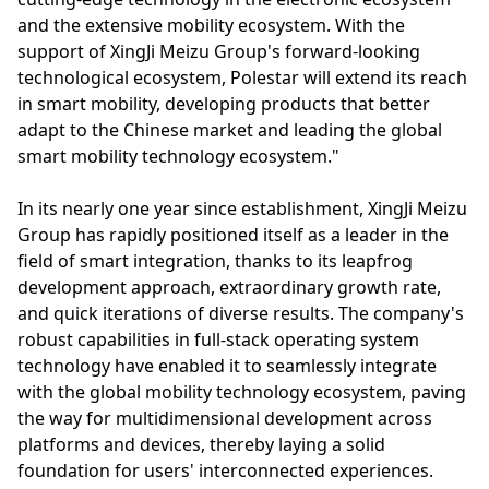
and the extensive mobility ecosystem. With the
support of XingJi Meizu Group's forward-looking
technological ecosystem, Polestar will extend its reach
in smart mobility, developing products that better
adapt to the Chinese market and leading the global
smart mobility technology ecosystem."
In its nearly one year since establishment, XingJi Meizu
Group has rapidly positioned itself as a leader in the
field of smart integration, thanks to its leapfrog
development approach, extraordinary growth rate,
and quick iterations of diverse results. The company's
robust capabilities in full-stack operating system
technology have enabled it to seamlessly integrate
with the global mobility technology ecosystem, paving
the way for multidimensional development across
platforms and devices, thereby laying a solid
foundation for users' interconnected experiences.