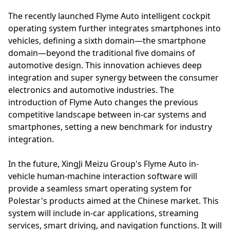
The recently launched Flyme Auto intelligent cockpit
operating system further integrates smartphones into
vehicles, defining a sixth domain—the smartphone
domain—beyond the traditional five domains of
automotive design. This innovation achieves deep
integration and super synergy between the consumer
electronics and automotive industries. The
introduction of Flyme Auto changes the previous
competitive landscape between in-car systems and
smartphones, setting a new benchmark for industry
integration.
In the future, XingJi Meizu Group's Flyme Auto in-
vehicle human-machine interaction software will
provide a seamless smart operating system for
Polestar's products aimed at the Chinese market. This
system will include in-car applications, streaming
services, smart driving, and navigation functions. It will