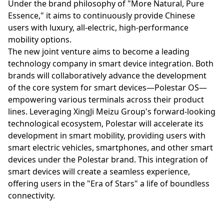
Under the brand philosophy of "More Natural, Pure
Essence," it aims to continuously provide Chinese
users with luxury, all-electric, high-performance
mobility options.
The new joint venture aims to become a leading
technology company in smart device integration. Both
brands will collaboratively advance the development
of the core system for smart devices—Polestar OS—
empowering various terminals across their product
lines. Leveraging XingJi Meizu Group's forward-looking
technological ecosystem, Polestar will accelerate its
development in smart mobility, providing users with
smart electric vehicles, smartphones, and other smart
devices under the Polestar brand. This integration of
smart devices will create a seamless experience,
offering users in the "Era of Stars" a life of boundless
connectivity.