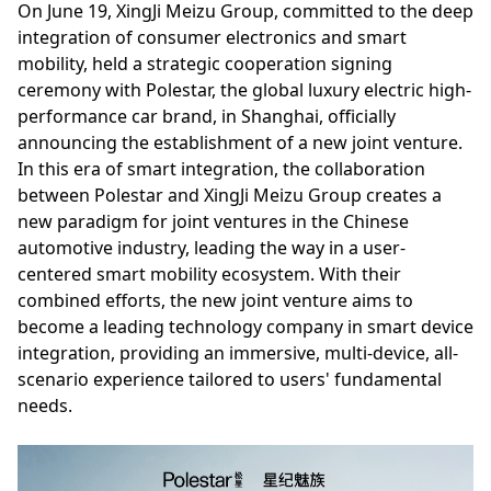
On June 19, XingJi Meizu Group, committed to the deep
integration of consumer electronics and smart
mobility, held a strategic cooperation signing
ceremony with Polestar, the global luxury electric high-
performance car brand, in Shanghai, officially
announcing the establishment of a new joint venture.
In this era of smart integration, the collaboration
between Polestar and XingJi Meizu Group creates a
new paradigm for joint ventures in the Chinese
automotive industry, leading the way in a user-
centered smart mobility ecosystem. With their
combined efforts, the new joint venture aims to
become a leading technology company in smart device
integration, providing an immersive, multi-device, all-
scenario experience tailored to users' fundamental
needs.