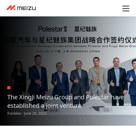
The XingJi Meizu Group and Polestar have
established a joint venture
franklee · June 20, 2023