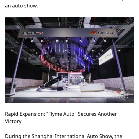
an auto show.
Rapid Expansion: "Flyme Auto" Secures Another
Victory!
During the Shanghai International Auto Show, the