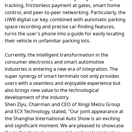
tracking, frictionless payment at gates, smart home
control, and peer-to-peer networking. Particularly, the
UWB digital car key, combined with automatic parking
space recording and precise car-finding features,
turns the user's phone into a guide for easily locating
their vehicle in unfamiliar parking lots.
Currently, the intelligent transformation in the
consumer electronics and smart automotive
industries is entering a new era of integration. The
super synergy of smart terminals not only provides
users with a seamless and enjoyable experience but
also brings new value to the technological
development of the industry.
Shen Ziyu, Chairman and CEO of Xingji Meizu Group
and ECX Technology, stated, "Our joint appearance at
the Shanghai International Auto Show is an exciting
and significant moment. We are pleased to showcase