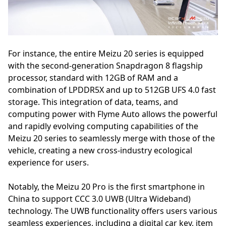
For instance, the entire Meizu 20 series is equipped
with the second-generation Snapdragon 8 flagship
processor, standard with 12GB of RAM and a
combination of LPDDR5X and up to 512GB UFS 4.0 fast
storage. This integration of data, teams, and
computing power with Flyme Auto allows the powerful
and rapidly evolving computing capabilities of the
Meizu 20 series to seamlessly merge with those of the
vehicle, creating a new cross-industry ecological
experience for users.
Notably, the Meizu 20 Pro is the first smartphone in
China to support CCC 3.0 UWB (Ultra Wideband)
technology. The UWB functionality offers users various
seamless experiences, including a digital car key, item