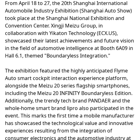
From April 18 to 27, the 20th Shanghai International
Automobile Industry Exhibition (Shanghai Auto Show)
took place at the Shanghai National Exhibition and
Convention Center. Xingji Meizu Group, in
collaboration with Yikaton Technology (ECX.US),
showcased their latest achievements and future vision
in the field of automotive intelligence at Booth 6A09 in
Hall 6.1, themed "Boundaryless Integration."
The exhibition featured the highly anticipated Flyme
Auto smart cockpit interaction experience platform,
alongside the Meizu 20 series flagship smartphones,
including the Meizu 20 INFINITY Boundaryless Edition.
Additionally, the trendy tech brand PANDAER and the
whole-home smart brand lipro also participated in the
event. This marks the first time a mobile manufacturer
has showcased the technological value and innovative
experiences resulting from the integration of
consumer electronics and the automotive industry at