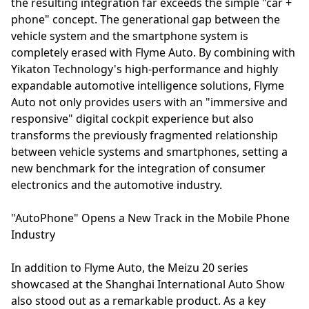
the resulting integration far exceeds the simple "car +
phone" concept. The generational gap between the
vehicle system and the smartphone system is
completely erased with Flyme Auto. By combining with
Yikaton Technology's high-performance and highly
expandable automotive intelligence solutions, Flyme
Auto not only provides users with an "immersive and
responsive" digital cockpit experience but also
transforms the previously fragmented relationship
between vehicle systems and smartphones, setting a
new benchmark for the integration of consumer
electronics and the automotive industry.
"AutoPhone" Opens a New Track in the Mobile Phone
Industry
In addition to Flyme Auto, the Meizu 20 series
showcased at the Shanghai International Auto Show
also stood out as a remarkable product. As a key