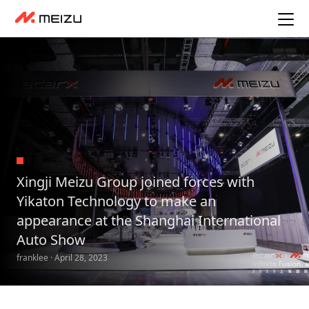
Xingji Meizu Group joined forces with
Yikaton Technology to make an
appearance at the Shanghai International
Auto Show
franklee · April 28, 2023