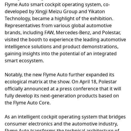
Flyme Auto smart cockpit operating system, co-
developed by Xingji Meizu Group and Yikaton
Technology, became a highlight of the exhibition.
Representatives from various global automotive
brands, including FAW, Mercedes-Benz, and Polestar,
visited the booth to experience the leading automotive
intelligence solutions and product demonstrations,
gaining insights into the potential of an integrated
smart ecosystem.
Notably, the new Flyme Auto further expanded its
ecological matrix at the show. On April 18, Polestar
officially announced at a press conference that it will
fully develop its next-generation products based on
the Flyme Auto Core.
As an intelligent cockpit operating system that bridges
consumer electronics and the automotive industry,
Flyme Auto transforms the technical architecture of