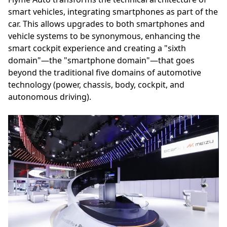
smart vehicles, integrating smartphones as part of the
car. This allows upgrades to both smartphones and
vehicle systems to be synonymous, enhancing the
smart cockpit experience and creating a "sixth
domain"—the "smartphone domain"—that goes
beyond the traditional five domains of automotive
technology (power, chassis, body, cockpit, and
autonomous driving).