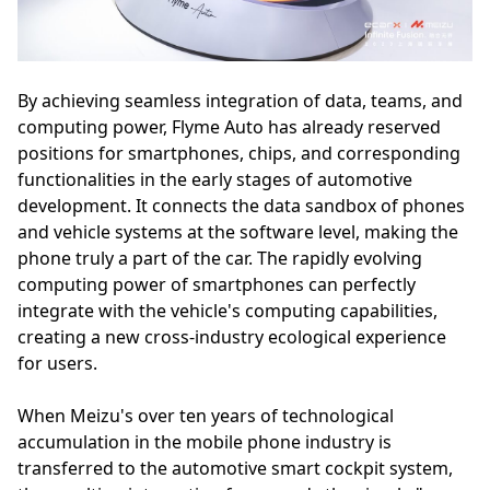
By achieving seamless integration of data, teams, and
computing power, Flyme Auto has already reserved
positions for smartphones, chips, and corresponding
functionalities in the early stages of automotive
development. It connects the data sandbox of phones
and vehicle systems at the software level, making the
phone truly a part of the car. The rapidly evolving
computing power of smartphones can perfectly
integrate with the vehicle's computing capabilities,
creating a new cross-industry ecological experience
for users.
When Meizu's over ten years of technological
accumulation in the mobile phone industry is
transferred to the automotive smart cockpit system,