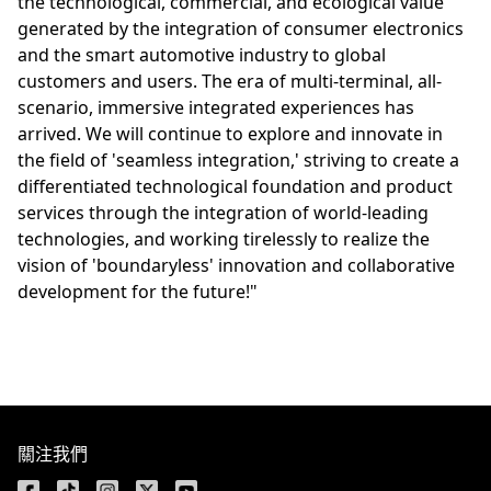
the technological, commercial, and ecological value
generated by the integration of consumer electronics
and the smart automotive industry to global
customers and users. The era of multi-terminal, all-
scenario, immersive integrated experiences has
arrived. We will continue to explore and innovate in
the field of 'seamless integration,' striving to create a
differentiated technological foundation and product
services through the integration of world-leading
technologies, and working tirelessly to realize the
vision of 'boundaryless' innovation and collaborative
development for the future!"
關注我們