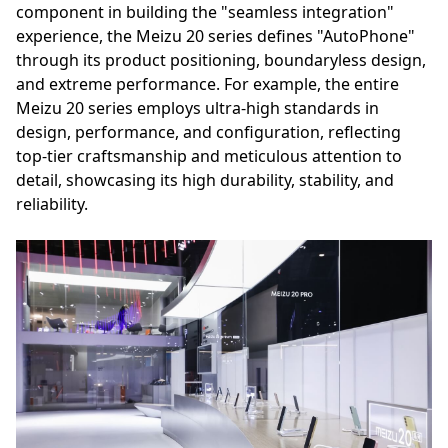
component in building the "seamless integration"
experience, the Meizu 20 series defines "AutoPhone"
through its product positioning, boundaryless design,
and extreme performance. For example, the entire
Meizu 20 series employs ultra-high standards in
design, performance, and configuration, reflecting
top-tier craftsmanship and meticulous attention to
detail, showcasing its high durability, stability, and
reliability.