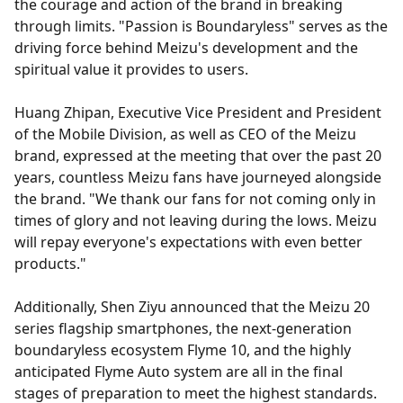
the courage and action of the brand in breaking
through limits. "Passion is Boundaryless" serves as the
driving force behind Meizu's development and the
spiritual value it provides to users.
Huang Zhipan, Executive Vice President and President
of the Mobile Division, as well as CEO of the Meizu
brand, expressed at the meeting that over the past 20
years, countless Meizu fans have journeyed alongside
the brand. "We thank our fans for not coming only in
times of glory and not leaving during the lows. Meizu
will repay everyone's expectations with even better
products."
Additionally, Shen Ziyu announced that the Meizu 20
series flagship smartphones, the next-generation
boundaryless ecosystem Flyme 10, and the highly
anticipated Flyme Auto system are all in the final
stages of preparation to meet the highest standards.