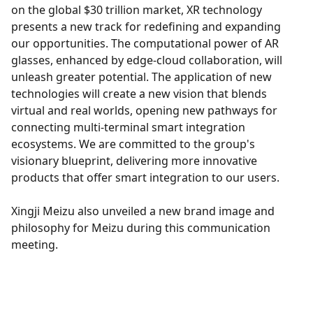
on the global $30 trillion market, XR technology
presents a new track for redefining and expanding
our opportunities. The computational power of AR
glasses, enhanced by edge-cloud collaboration, will
unleash greater potential. The application of new
technologies will create a new vision that blends
virtual and real worlds, opening new pathways for
connecting multi-terminal smart integration
ecosystems. We are committed to the group's
visionary blueprint, delivering more innovative
products that offer smart integration to our users.
Xingji Meizu also unveiled a new brand image and
philosophy for Meizu during this communication
meeting.