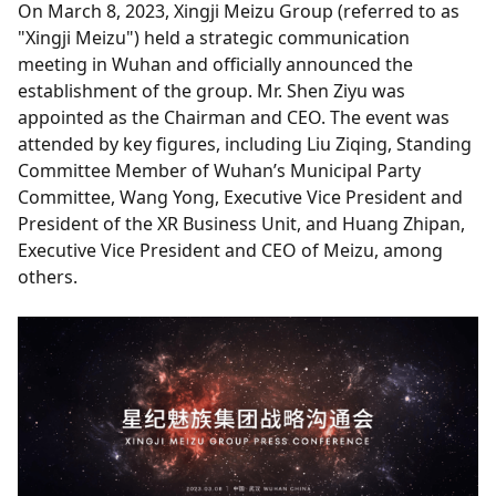
On March 8, 2023, Xingji Meizu Group (referred to as
"Xingji Meizu") held a strategic communication
meeting in Wuhan and officially announced the
establishment of the group. Mr. Shen Ziyu was
appointed as the Chairman and CEO. The event was
attended by key figures, including Liu Ziqing, Standing
Committee Member of Wuhan’s Municipal Party
Committee, Wang Yong, Executive Vice President and
President of the XR Business Unit, and Huang Zhipan,
Executive Vice President and CEO of Meizu, among
others.