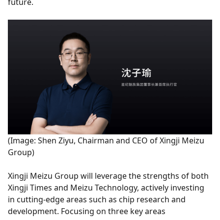
future.
(Image: Shen Ziyu, Chairman and CEO of Xingji Meizu
Group)
Xingji Meizu Group will leverage the strengths of both
Xingji Times and Meizu Technology, actively investing
in cutting-edge areas such as chip research and
development. Focusing on three key areas