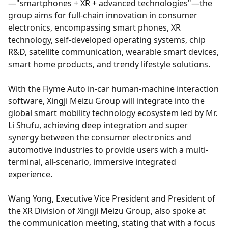
—"smartphones + XR + advanced technologies"—the
group aims for full-chain innovation in consumer
electronics, encompassing smart phones, XR
technology, self-developed operating systems, chip
R&D, satellite communication, wearable smart devices,
smart home products, and trendy lifestyle solutions.
With the Flyme Auto in-car human-machine interaction
software, Xingji Meizu Group will integrate into the
global smart mobility technology ecosystem led by Mr.
Li Shufu, achieving deep integration and super
synergy between the consumer electronics and
automotive industries to provide users with a multi-
terminal, all-scenario, immersive integrated
experience.
Wang Yong, Executive Vice President and President of
the XR Division of Xingji Meizu Group, also spoke at
the communication meeting, stating that with a focus