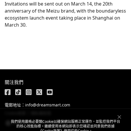
Invitations will be sent out on March 14, the 20th
anniversary of the Meizu brand, with the boundaryless
ecosystem launch event taking place in Shanghai on
March 30.
Get the latest news
關注我們
電郵地址：info@dreamsmart.com
Cookie政策
隱私權政策
我們使用嚴格必要類Cookie以確保網站服務正常運作，並監控我們平台
Hong Kong, China / 繁體中文
的核心效能指標。繼續使用本網站即表示您確認並同意我們依據
《Cookie政策》
使用這些Cookie。