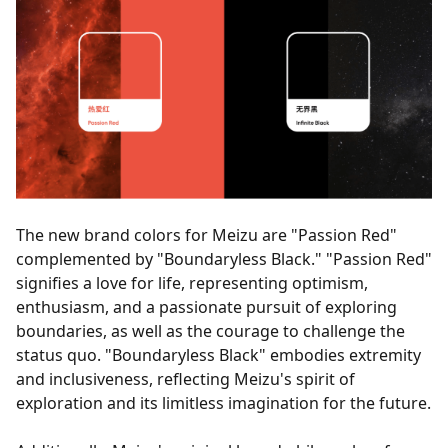
The new brand colors for Meizu are "Passion Red"
complemented by "Boundaryless Black." "Passion Red"
signifies a love for life, representing optimism,
enthusiasm, and a passionate pursuit of exploring
boundaries, as well as the courage to challenge the
status quo. "Boundaryless Black" embodies extremity
and inclusiveness, reflecting Meizu's spirit of
exploration and its limitless imagination for the future.