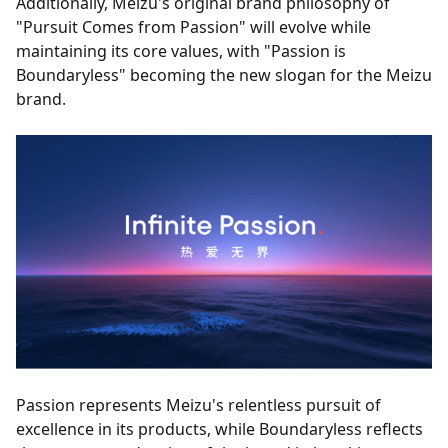
Additionally, Meizu's original brand philosophy of
"Pursuit Comes from Passion" will evolve while
maintaining its core values, with "Passion is
Boundaryless" becoming the new slogan for the Meizu
brand.
Passion represents Meizu's relentless pursuit of
excellence in its products, while Boundaryless reflects