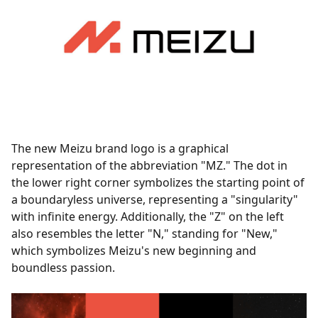
The new Meizu brand logo is a graphical
representation of the abbreviation "MZ." The dot in
the lower right corner symbolizes the starting point of
a boundaryless universe, representing a "singularity"
with infinite energy. Additionally, the "Z" on the left
also resembles the letter "N," standing for "New,"
which symbolizes Meizu's new beginning and
boundless passion.