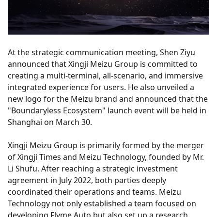
At the strategic communication meeting, Shen Ziyu
announced that Xingji Meizu Group is committed to
creating a multi-terminal, all-scenario, and immersive
integrated experience for users. He also unveiled a
new logo for the Meizu brand and announced that the
"Boundaryless Ecosystem" launch event will be held in
Shanghai on March 30.
Xingji Meizu Group is primarily formed by the merger
of Xingji Times and Meizu Technology, founded by Mr.
Li Shufu. After reaching a strategic investment
agreement in July 2022, both parties deeply
coordinated their operations and teams. Meizu
Technology not only established a team focused on
developing Flyme Auto but also set up a research