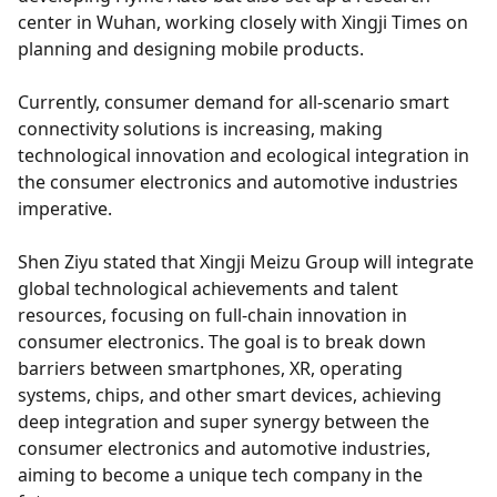
center in Wuhan, working closely with Xingji Times on
planning and designing mobile products.
Currently, consumer demand for all-scenario smart
connectivity solutions is increasing, making
technological innovation and ecological integration in
the consumer electronics and automotive industries
imperative.
Shen Ziyu stated that Xingji Meizu Group will integrate
global technological achievements and talent
resources, focusing on full-chain innovation in
consumer electronics. The goal is to break down
barriers between smartphones, XR, operating
systems, chips, and other smart devices, achieving
deep integration and super synergy between the
consumer electronics and automotive industries,
aiming to become a unique tech company in the