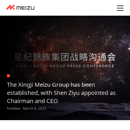
The Xingji Meizu Group has been
established, with Shen Ziyu appointed as
Chairman and CEO
franklee · March 8, 2023