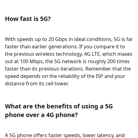
How fast is 5G?
With speeds up to 20 Gbps in ideal conditions, 5G is far
faster than earlier generations. If you compare it to
the previous wireless technology, 4G LTE, which maxes
out at 100 Mbps, the 5G network is roughly 200 times
faster than its previous iterations. Remember that the
speed depends on the reliability of the ISP and your
distance from its cell tower.
What are the benefits of using a 5G
phone over a 4G phone?
A 5G phone offers faster speeds, lower latency, and