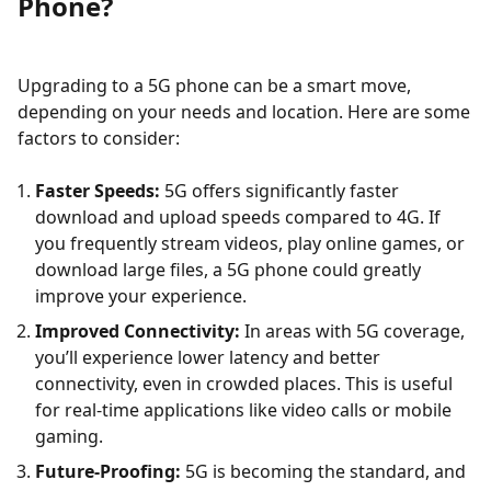
Phone?
Upgrading to a 5G phone can be a smart move,
depending on your needs and location. Here are some
factors to consider:
Faster Speeds:
5G offers significantly faster
download and upload speeds compared to 4G. If
you frequently stream videos, play online games, or
download large files, a 5G phone could greatly
improve your experience.
Improved Connectivity:
In areas with 5G coverage,
you’ll experience lower latency and better
connectivity, even in crowded places. This is useful
for real-time applications like video calls or mobile
gaming.
Future-Proofing:
5G is becoming the standard, and