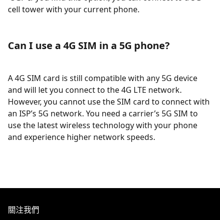
cell tower with your current phone.
Can I use a 4G SIM in a 5G phone?
A 4G SIM card is still compatible with any 5G device
and will let you connect to the 4G LTE network.
However, you cannot use the SIM card to connect with
an ISP’s 5G network. You need a carrier’s 5G SIM to
use the latest wireless technology with your phone
and experience higher network speeds.
關注我們