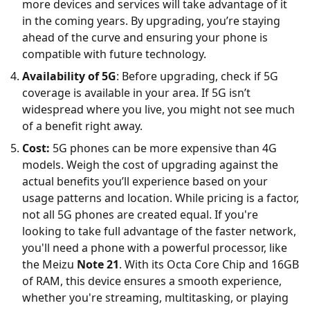
more devices and services will take advantage of it
in the coming years. By upgrading, you’re staying
ahead of the curve and ensuring your phone is
compatible with future technology.
Availability of 5G
: Before upgrading, check if 5G
coverage is available in your area. If 5G isn’t
widespread where you live, you might not see much
of a benefit right away.
Cost:
5G phones can be more expensive than 4G
models. Weigh the cost of upgrading against the
actual benefits you’ll experience based on your
usage patterns and location. While pricing is a factor,
not all 5G phones are created equal. If you're
looking to take full advantage of the faster network,
you'll need a phone with a powerful processor, like
the Meizu
Note 21
. With its Octa Core Chip and 16GB
of RAM, this device ensures a smooth experience,
whether you're streaming, multitasking, or playing