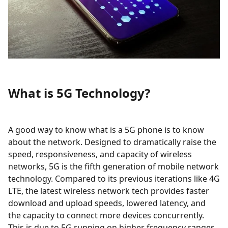
What is 5G Technology?
A good way to know what is a 5G phone is to know
about the network. Designed to dramatically raise the
speed, responsiveness, and capacity of wireless
networks, 5G is the fifth generation of mobile network
technology. Compared to its previous iterations like 4G
LTE, the latest wireless network tech provides faster
download and upload speeds, lowered latency, and
the capacity to connect more devices concurrently.
This is due to 5G running on higher frequency ranges