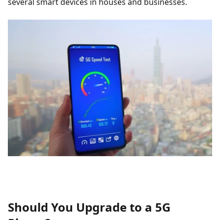
several smart devices in houses and businesses.
Should You Upgrade to a 5G