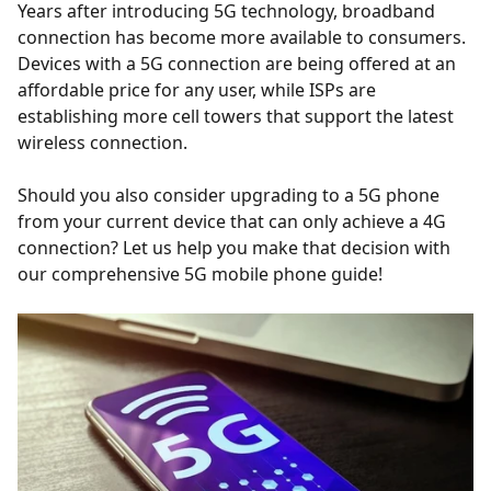
Years after introducing 5G technology, broadband
connection has become more available to consumers.
Devices with a 5G connection are being offered at an
affordable price for any user, while ISPs are
establishing more cell towers that support the latest
wireless connection.
Should you also consider upgrading to a 5G phone
from your current device that can only achieve a 4G
connection? Let us help you make that decision with
our comprehensive 5G mobile phone guide!