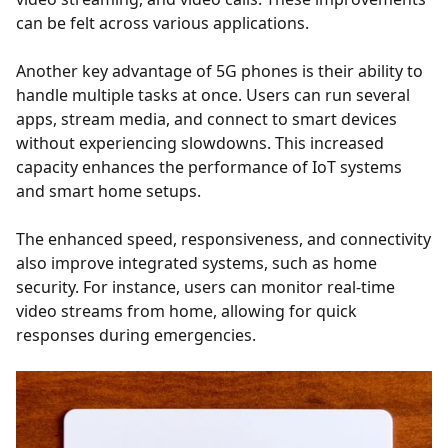
can be felt across various applications.
Another key advantage of 5G phones is their ability to
handle multiple tasks at once. Users can run several
apps, stream media, and connect to smart devices
without experiencing slowdowns. This increased
capacity enhances the performance of IoT systems
and smart home setups.
The enhanced speed, responsiveness, and connectivity
also improve integrated systems, such as home
security. For instance, users can monitor real-time
video streams from home, allowing for quick
responses during emergencies.