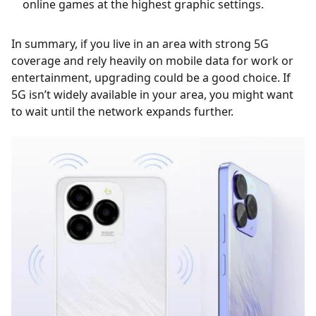
online games at the highest graphic settings.
In summary, if you live in an area with strong 5G
coverage and rely heavily on mobile data for work or
entertainment, upgrading could be a good choice. If
5G isn’t widely available in your area, you might want
to wait until the network expands further.