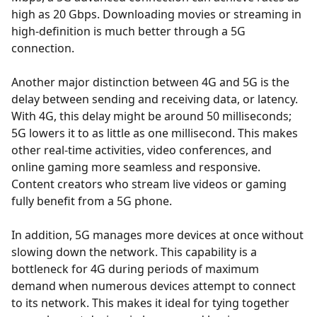
high as 20 Gbps. Downloading movies or streaming in
high-definition is much better through a 5G
connection.
Another major distinction between 4G and 5G is the
delay between sending and receiving data, or latency.
With 4G, this delay might be around 50 milliseconds;
5G lowers it to as little as one millisecond. This makes
other real-time activities, video conferences, and
online gaming more seamless and responsive.
Content creators who stream live videos or gaming
fully benefit from a 5G phone.
In addition, 5G manages more devices at once without
slowing down the network. This capability is a
bottleneck for 4G during periods of maximum
demand when numerous devices attempt to connect
to its network. This makes it ideal for tying together