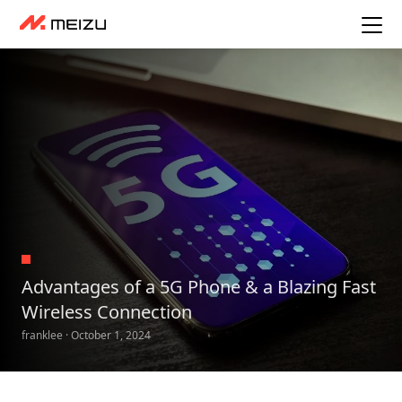
Advantages of a 5G Phone & a Blazing Fast
Wireless Connection
franklee · October 1, 2024