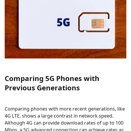
Comparing 5G Phones with
Previous Generations
Comparing phones with more recent generations, like
4G LTE, shows a large contrast in network speed.
Although 4G can provide download rates of up to 100
Mbps, a 5G advanced connection can achieve rates as