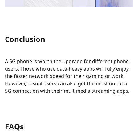
Conclusion
A 5G phone is worth the upgrade for different phone
users. Those who use data-heavy apps will fully enjoy
the faster network speed for their gaming or work.
However, casual users can also get the most out of a
5G connection with their multimedia streaming apps.
FAQs