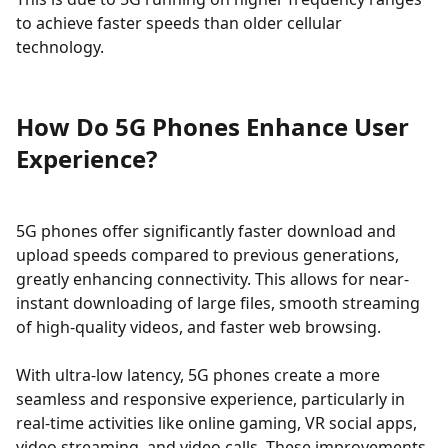
to achieve faster speeds than older cellular
technology.
How Do 5G Phones Enhance User
Experience?
5G phones offer significantly faster download and
upload speeds compared to previous generations,
greatly enhancing connectivity. This allows for near-
instant downloading of large files, smooth streaming
of high-quality videos, and faster web browsing.
With ultra-low latency, 5G phones create a more
seamless and responsive experience, particularly in
real-time activities like online gaming, VR social apps,
video streaming, and video calls. These improvements