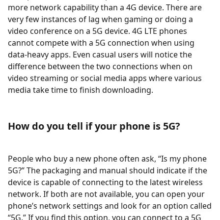
more network capability than a 4G device. There are
very few instances of lag when gaming or doing a
video conference on a 5G device. 4G LTE phones
cannot compete with a 5G connection when using
data-heavy apps. Even casual users will notice the
difference between the two connections when on
video streaming or social media apps where various
media take time to finish downloading.
How do you tell if your phone is 5G?
People who buy a new phone often ask, “Is my phone
5G?” The packaging and manual should indicate if the
device is capable of connecting to the latest wireless
network. If both are not available, you can open your
phone’s network settings and look for an option called
“5G.” If you find this option, you can connect to a 5G